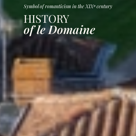
Symbol of romanticism in the XIXᵉ century
HISTORY
of le Domaine