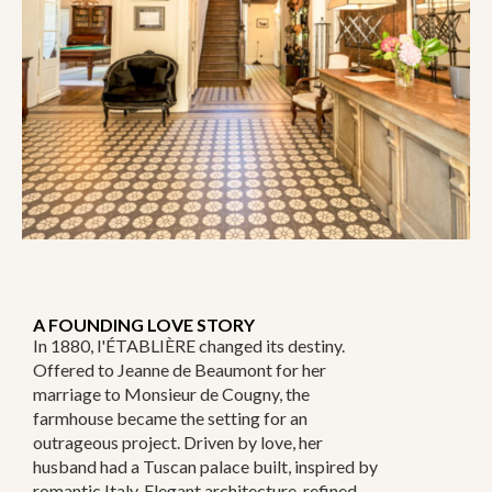
A FOUNDING LOVE STORY
In 1880, l'ÉTABLIÈRE changed its destiny.
Offered to Jeanne de Beaumont for her
marriage to Monsieur de Cougny, the
farmhouse became the setting for an
outrageous project. Driven by love, her
husband had a Tuscan palace built, inspired by
romantic Italy. Elegant architecture, refined