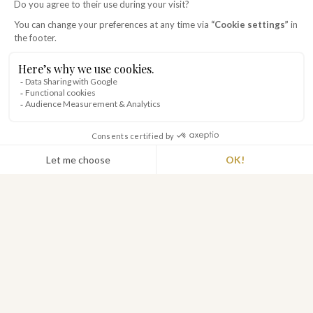
THE ORIGINS
an exceptional place
In the early 19th century, l'ÉTABLIÈRE was a
farm belonging to Marc-Antoine de Beaumont,
then Mayor of Talmont Saint Hilaire. It was the
heart of life for several farms in the
surrounding area. Today, you can still see the
bread oven, the wine press, the stables and the
cowshed, which provided for the daily needs of
the farmers and the owner.
Monsieur de Beaumont gave the property to
his daughter Jeanne when she married Mr de