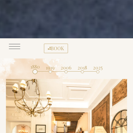
BOOK
1880
1919
2006
2018
2025