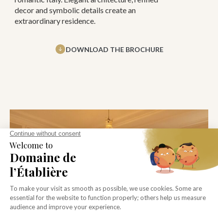
decor and symbolic details create an
extraordinary residence.
DOWNLOAD THE BROCHURE