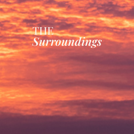
THE
Surroundings