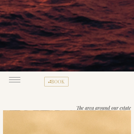
BOOK
The area around our estate