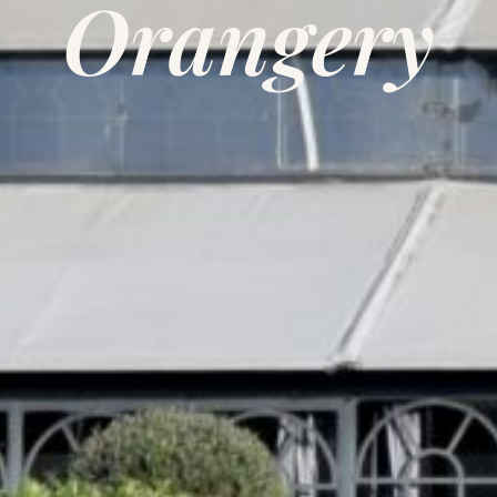
Orangery