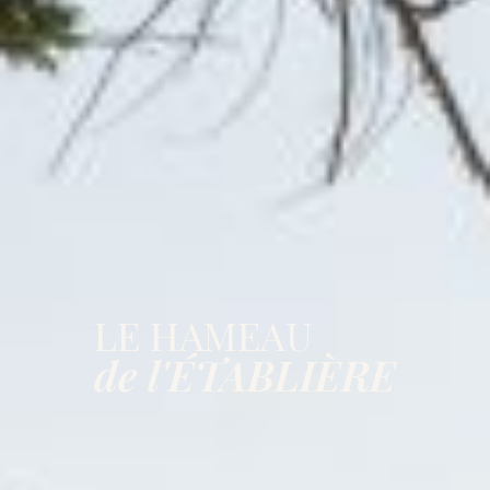
LE HAMEAU
de l'ÉTABLIÈRE