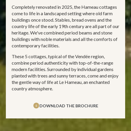
Completely renovated in 2025, the Hameau cottages
come to life in a landscaped setting where old farm
buildings once stood. Stables, bread ovens and the
country life of the early 19th century are all part of our
heritage. We've combined period beams and stone
buildings with noble materials and all the comforts of
contemporary facilities.
These 5 cottages, typical of the Vendée region,
combine period authenticity with top-of-the-range
modern facilities. Surrounded by individual gardens
planted with trees and sunny terraces, come and enjoy
the gentle way of life at Le Hameau, an enchanted
country atmosphere.
DOWNLOAD THE BROCHURE