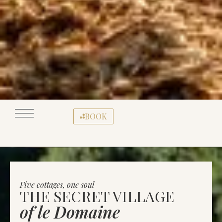
BOOK
Five cottages, one soul
THE SECRET VILLAGE
of le Domaine