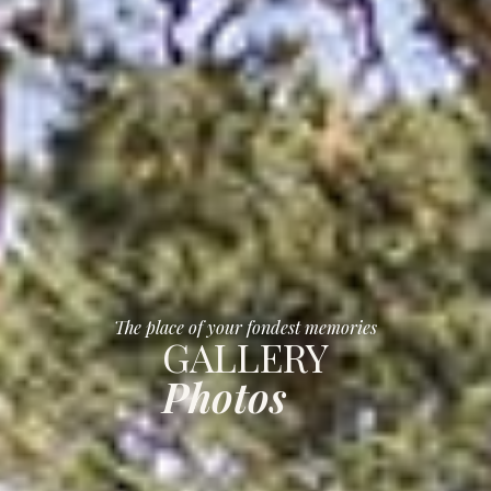
The place of your fondest memories
GALLERY
Photos