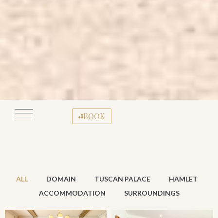
BOOK
ALL
DOMAIN
TUSCAN PALACE
HAMLET
ACCOMMODATION
SURROUNDINGS