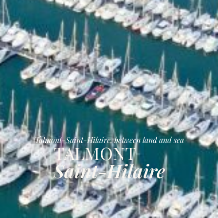
Talmont-Saint-Hilaire, between land and sea
TALMONT
Saint-Hilaire