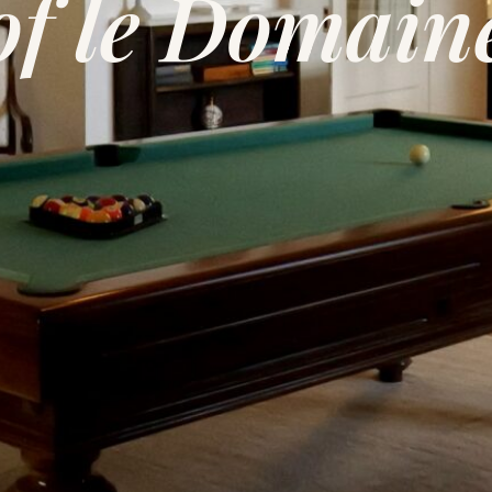
of le Domain