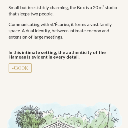
Small but irresistibly charming, the Box is a 20 m² studio
that sleeps two people.
Communicating with «L'Écurie», it forms a vast family
space. A dual identity, between intimate cocoon and
extension of large meetings.
In this intimate setting, the authenticity of the
Hameau is evident in every detail.
BOOK