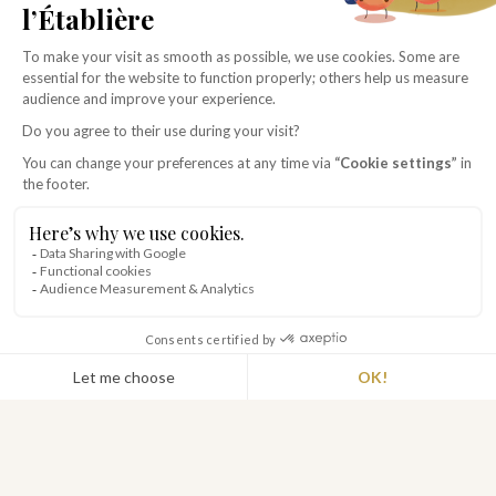
THE ADVANTAGES
premium du Hameau
BED LINEN AND TOWELS INCLUDED
CLEANING SERVICE
COURTESY TRAY
HOSPITALITY PRODUCTS
PRIVATE TERRACE
BARBECUE