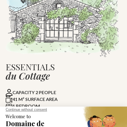
ESSENTIALS
du Cottage
CAPACITY 2 PEOPLE
41 M² SURFACE AREA
1 BEDROOM
1 BATHROOM