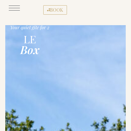
BOOK
Your quiet gîte for 2
LE
Box